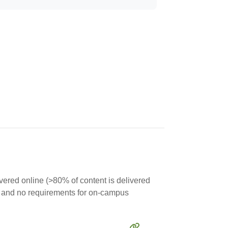
ivered online (>80% of content is delivered
rse and no requirements for on-campus