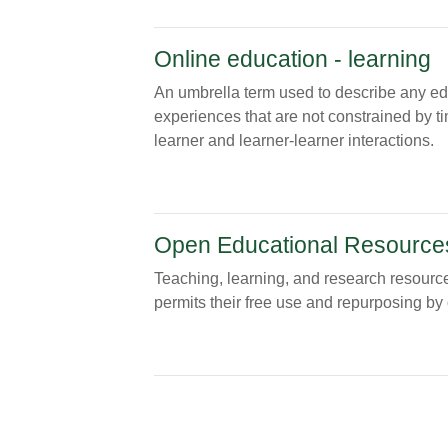
Online education - learning
An umbrella term used to describe any educa
experiences that are not constrained by ti
learner and learner-learner interactions.
Open Educational Resource
Teaching, learning, and research resource
permits their free use and repurposing by 