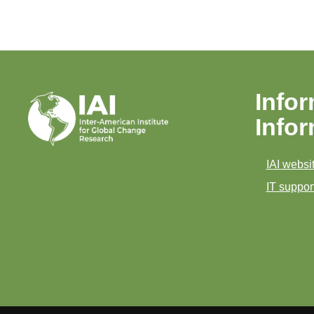
Infor
Info
IAI websit
IT support