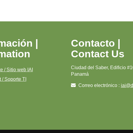
mación |
Contacto |
rmation
Contact Us
Ciudad del Saber, Edificio #1
e / Sitio web IAI
Panamá
 / Soporte TI
Correo electrónico :
iai@di