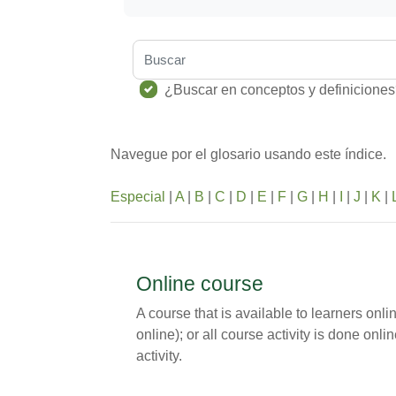
Buscar
¿Buscar en conceptos y definicione
Navegue por el glosario usando este índice.
Especial
|
A
|
B
|
C
|
D
|
E
|
F
|
G
|
H
|
I
|
J
|
K
|
Online course
A course that is available to learners onl
online); or all course activity is done on
activity.