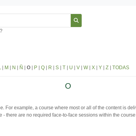
Buscar
s?
L
|
M
|
N
|
Ñ
|
O
|
P
|
Q
|
R
|
S
|
T
|
U
|
V
|
W
|
X
|
Y
|
Z
|
TODAS
O
ine. For example, a course where most or all of the content is del
line - there are no required face-to-face sessions within the cou