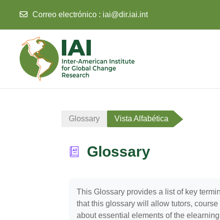
Correo electrónico :
iai@dir.iai.int
Salta al contenido principal
Glossary
Vista Alfabética
Glossary
Requisitos de finalización
This Glossary provides a list of key ter
that this glossary will allow tutors, cour
about essential elements of the elearning c