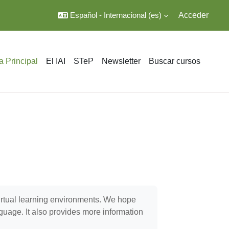
Español - Internacional ‎(es)‎
Acceder
a Principal
El IAI
STeP
Newsletter
Buscar cursos
virtual learning environments. We hope
nguage. It also provides more information