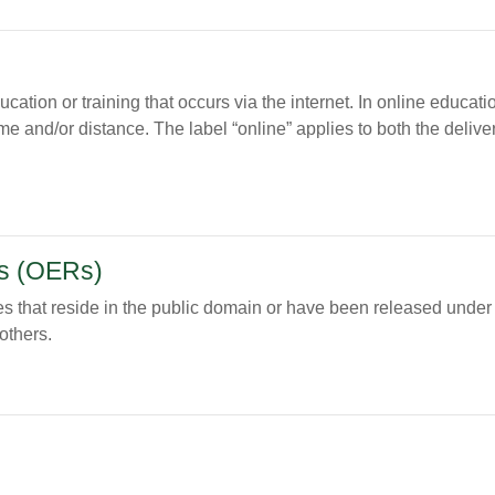
tion or training that occurs via the internet. In online education,
me and/or distance. The label “online” applies to both the delive
s (OERs)
s that reside in the public domain or have been released under a
others.