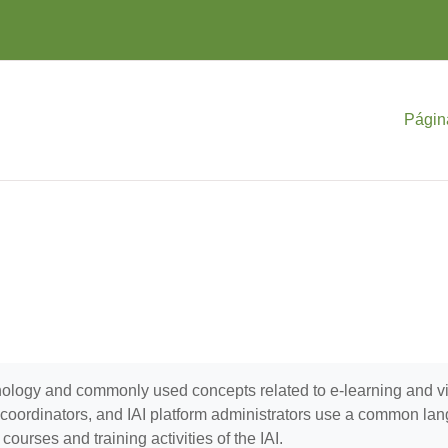
Págin
minology and commonly used concepts related to e-learning and 
se coordinators, and IAI platform administrators use a common la
ourses and training activities of the IAI.