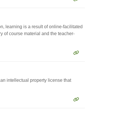
 learning is a result of online-facilitated
ry of course material and the teacher-
n intellectual property license that