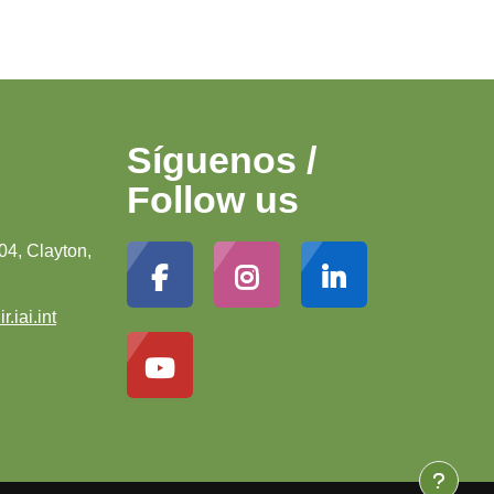
Síguenos /
Follow us
04, Clayton,
r.iai.int