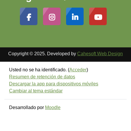
Copyright © 2025. Developed by
Cahesoft Web Design
Usted no se ha identificado. (
Acceder
)
Resumen de retención de datos
Descargar la app para dispositivos móviles
Cambiar al tema estándar
Desarrollado por
Moodle