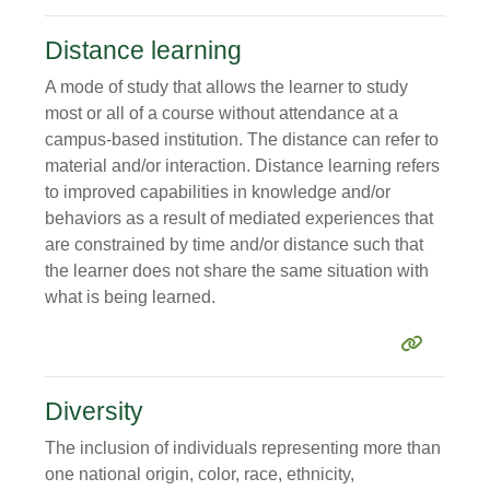
Distance learning
A mode of study that allows the learner to study
most or all of a course without attendance at a
campus-based institution. The distance can refer to
material and/or interaction. Distance learning refers
to improved capabilities in knowledge and/or
behaviors as a result of mediated experiences that
are constrained by time and/or distance such that
the learner does not share the same situation with
what is being learned.
Diversity
The inclusion of individuals representing more than
one national origin, color, race, ethnicity,