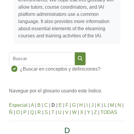
allow tutors, course coordinators, and IAI
platform administrators use a common
language. It also provides more information
about essential elements of the elearning
courses and training activities of the IAI.
Buscar
Buscar
¿Buscar en conceptos y definiciones?
Navegue por el glosario usando este índice.
Especial
|
A
|
B
|
C
|
D
|
E
|
F
|
G
|
H
|
I
|
J
|
K
|
L
|
M
|
N
|
Ñ
|
O
|
P
|
Q
|
R
|
S
|
T
|
U
|
V
|
W
|
X
|
Y
|
Z
|
TODAS
D