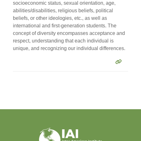
socioeconomic status, sexual orientation, age,
abilities/disabilities, religious beliefs, political
beliefs, or other ideologies, etc., as well as
international and first-generation students. The
concept of diversity encompasses acceptance and
respect, understanding that each individual is
unique, and recognizing our individual differences.