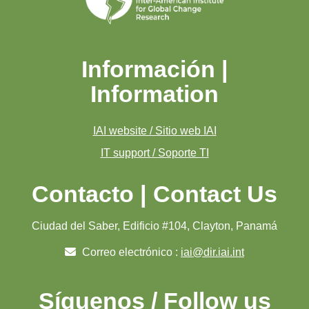
Información |
Information
IAI website / Sitio web IAI
IT support / Soporte TI
Contacto | Contact Us
Ciudad del Saber, Edificio #104, Clayton, Panamá
Correo electrónico :
iai@dir.iai.int
Síguenos / Follow us