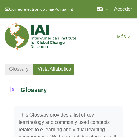
Acceder
Correo electrónico :
iai@dir.iai.int
Salta al contenido principal
Más
Glossary
Vista Alfabética
Glossary
Requisitos de finalización
This Glossary provides a list of key
terminology and commonly used concepts
related to e-learning and virtual learning
environments. We hope that this glossary will