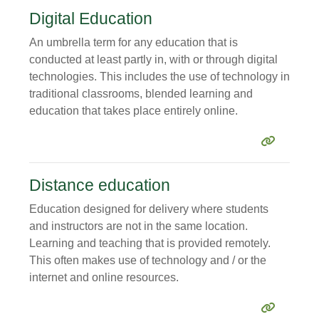
Digital Education
An umbrella term for any education that is
conducted at least partly in, with or through digital
technologies. This includes the use of technology in
traditional classrooms, blended learning and
education that takes place entirely online.
Distance education
Education designed for delivery where students
and instructors are not in the same location.
Learning and teaching that is provided remotely.
This often makes use of technology and / or the
internet and online resources.