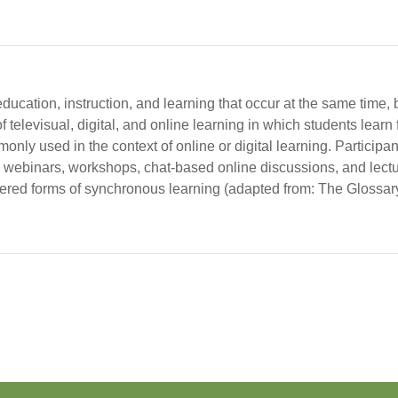
ducation, instruction, and learning that occur at the same time, 
televisual, digital, and online learning in which students learn f
mmonly used in the context of online or digital learning. Participa
 webinars, workshops, chat-based online discussions, and lectu
idered forms of synchronous learning (adapted from: The Glossar