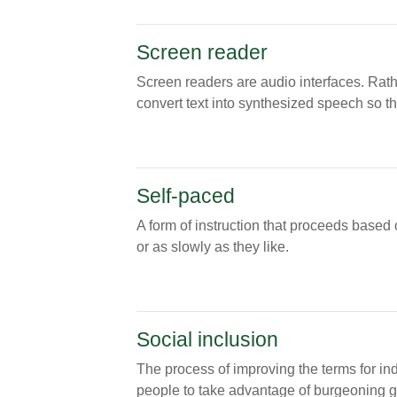
Screen reader
Screen readers are audio interfaces. Rath
convert text into synthesized speech so th
Self-paced
A form of instruction that proceeds based 
or as slowly as they like.
Social inclusion
The process of improving the terms for in
people to take advantage of burgeoning glo