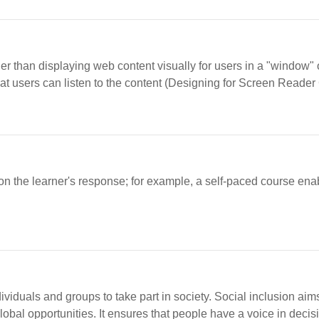
er than displaying web content visually for users in a "window" 
at users can listen to the content (Designing for Screen Reader 
on the learner's response; for example, a self-paced course enabl
dividuals and groups to take part in society. Social inclusion a
bal opportunities. It ensures that people have a voice in decisio