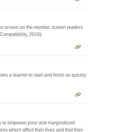
or screen on the monitor, screen readers
Compatibility, 2016).
es a learner to start and finish as quickly
ims to empower poor and marginalized
ns which affect their lives and that they