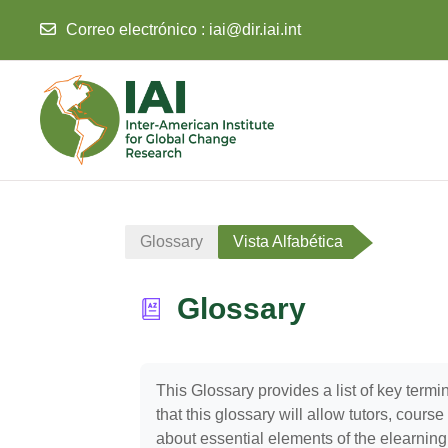
Correo electrónico :
iai@dir.iai.int
Salta al contenido principal
Glossary
Vista Alfabética
Glossary
Requisitos de finalización
This Glossary provides a list of key ter
that this glossary will allow tutors, cour
about essential elements of the elearning c