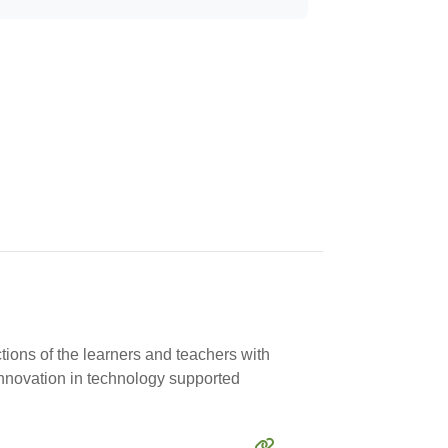
tions of the learners and teachers with
innovation in technology supported