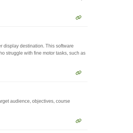
er display destination. This software
ho struggle with fine motor tasks, such as
arget audience, objectives, course