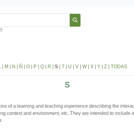
Buscar
s?
L
|
M
|
N
|
Ñ
|
O
|
P
|
Q
|
R
|
S
|
T
|
U
|
V
|
W
|
X
|
Y
|
Z
|
TODAS
S
ions of a learning and teaching experience describing the interac
ning context and environment, etc. They are intended to include 
r.