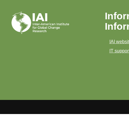
Infor
Info
IAI websit
IT support