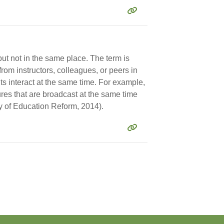
but not in the same place. The term is
rom instructors, colleagues, or peers in
nts interact at the same time. For example,
res that are broadcast at the same time
y of Education Reform, 2014).