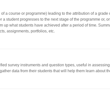
of a course or programme) leading to the attribution of a grade o
a student progresses to the next stage of the programme or, o
m up what students have achieved after a period of time. Sum
cts, assignments, portfolios, etc.
ified survey instruments and question types, useful in assessing
ther data from their students that will help them learn about the