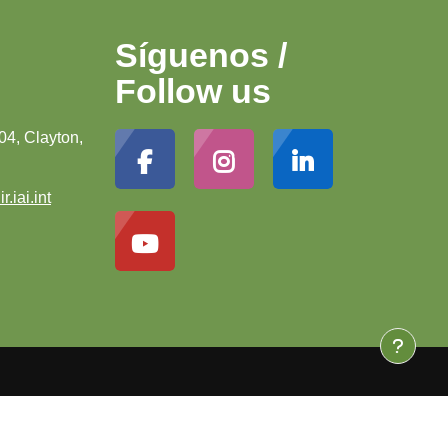
Síguenos /
Follow us
04, Clayton,
r.iai.int