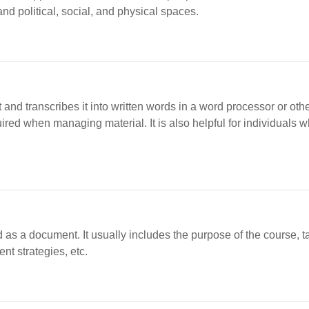
nd political, social, and physical spaces.
 and transcribes it into written words in a word processor or oth
ed when managing material. It is also helpful for individuals w
as a document. It usually includes the purpose of the course, t
nt strategies, etc.