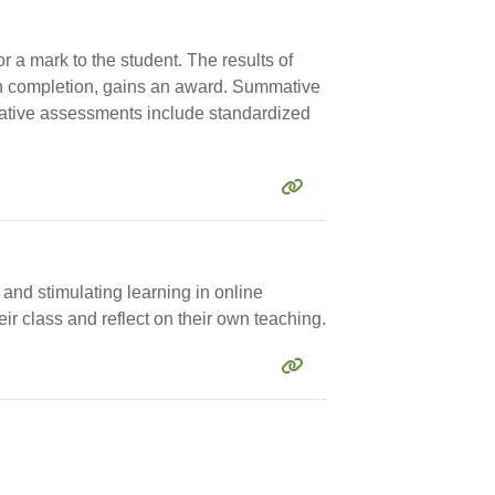
r a mark to the student. The results of
n completion, gains an award. Summative
mative assessments include standardized
 and stimulating learning in online
ir class and reflect on their own teaching.