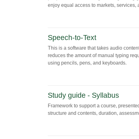
enjoy equal access to markets, services, a
Speech-to-Text
This is a software that takes audio content
reduces the amount of manual typing requir
using pencils, pens, and keyboards.
Study guide - Syllabus
Framework to support a course, presented 
structure and contents, duration, assessme