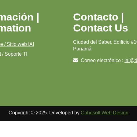
mación |
Contacto |
rmation
Contact Us
Ciudad del Saber, Edificio #1
e / Sitio web IAI
Panamá
 / Soporte TI
Correo electrónico :
iai@di
Copyright © 2025. Developed by
Cahesoft Web Design