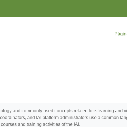
Págin
minology and commonly used concepts related to e-learning and 
se coordinators, and IAI platform administrators use a common la
ourses and training activities of the IAI.