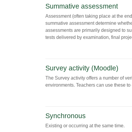
Summative assessment
Assessment (often taking place at the end 
summative assessment determine whether 
assessments are primarily designed to su
tests delivered by examination, final proje
Survey activity (Moodle)
The Survey activity offers a number of ver
environments. Teachers can use these to ga
Synchronous
Existing or occurring at the same time.