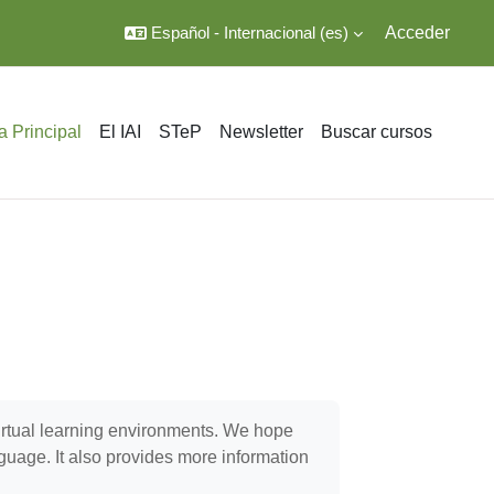
Español - Internacional ‎(es)‎
Acceder
a Principal
El IAI
STeP
Newsletter
Buscar cursos
virtual learning environments. We hope
nguage. It also provides more information