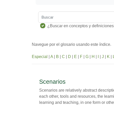
Buscar
¿Buscar en conceptos y definicione
Navegue por el glosario usando este índice.
Especial
|
A
|
B
|
C
|
D
|
E
|
F
|
G
|
H
|
I
|
J
|
K
|
Scenarios
Scenarios are relatively abstract descript
each other, tools and resources, the lear
learning and teaching, in one form or othe