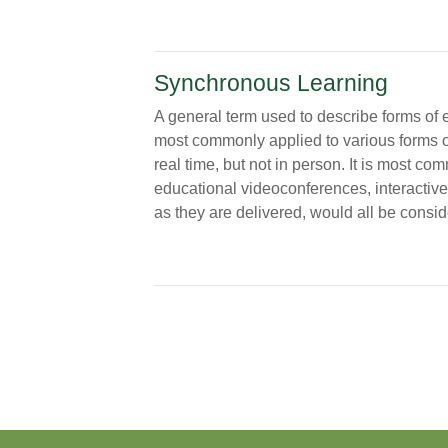
Synchronous Learning
A general term used to describe forms of e
most commonly applied to various forms of 
real time, but not in person. It is most co
educational videoconferences, interactive
as they are delivered, would all be cons